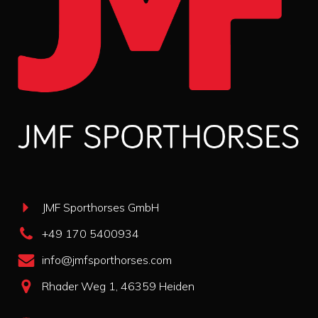
JMF Sporthorses GmbH
+49 170 5400934
info@jmfsporthorses.com
Rhader Weg 1, 46359 Heiden