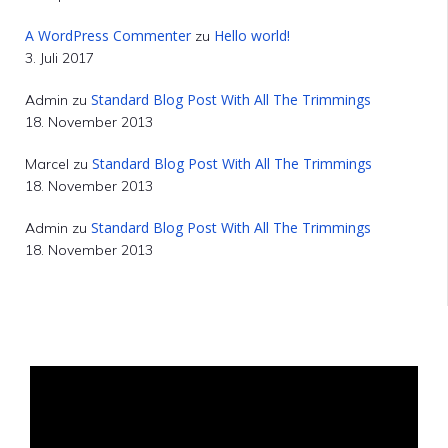
A WordPress Commenter
Hello world!
zu
3. Juli 2017
Standard Blog Post With All The Trimmings
Admin
zu
18. November 2013
Standard Blog Post With All The Trimmings
Marcel
zu
18. November 2013
Standard Blog Post With All The Trimmings
Admin
zu
18. November 2013