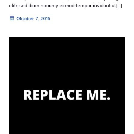
elitr, sed diam nonumy eirmod tempor invidunt ut[…]
Oktober 7, 2016