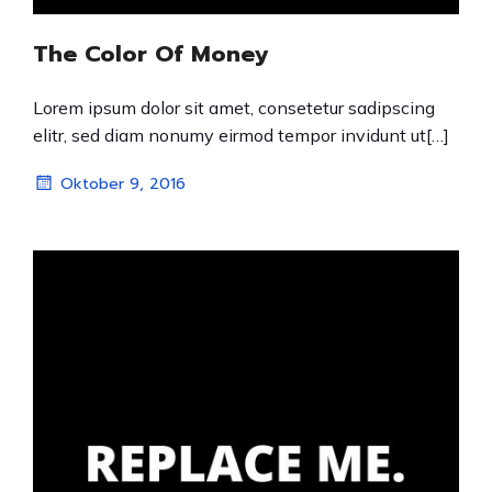
The Color Of Money
Lorem ipsum dolor sit amet, consetetur sadipscing
elitr, sed diam nonumy eirmod tempor invidunt ut[…]
Oktober 9, 2016