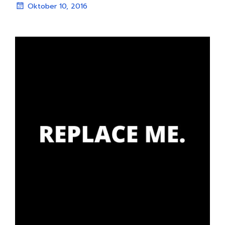
Oktober 10, 2016