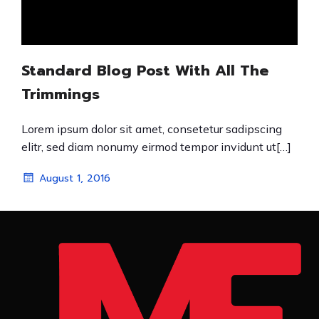
Standard Blog Post With All The
Trimmings
Lorem ipsum dolor sit amet, consetetur sadipscing
elitr, sed diam nonumy eirmod tempor invidunt ut[…]
August 1, 2016