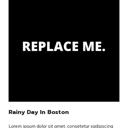
Rainy Day In Boston
Lorem ipsum dolor sit amet, consetetur sadipscing