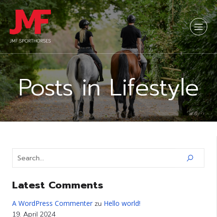
Posts in Lifestyle
Latest Comments
A WordPress Commenter
Hello world!
zu
19. April 2024