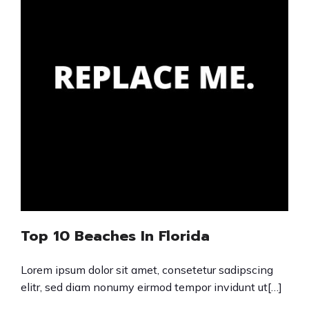
Top 10 Beaches In Florida
Lorem ipsum dolor sit amet, consetetur sadipscing
elitr, sed diam nonumy eirmod tempor invidunt ut[…]