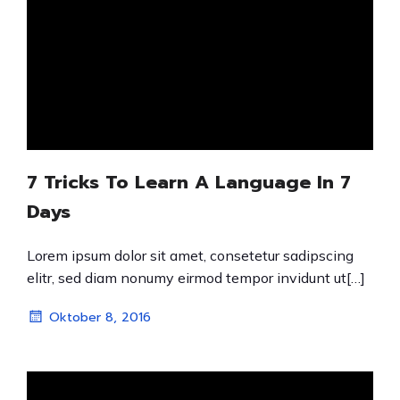
7 Tricks To Learn A Language In 7
Days
Lorem ipsum dolor sit amet, consetetur sadipscing
elitr, sed diam nonumy eirmod tempor invidunt ut[…]
Oktober 8, 2016