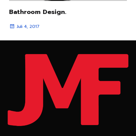
Bathroom Design.
Juli 4, 2017