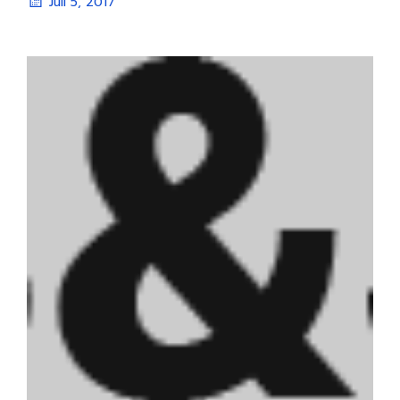
Juli 5, 2017