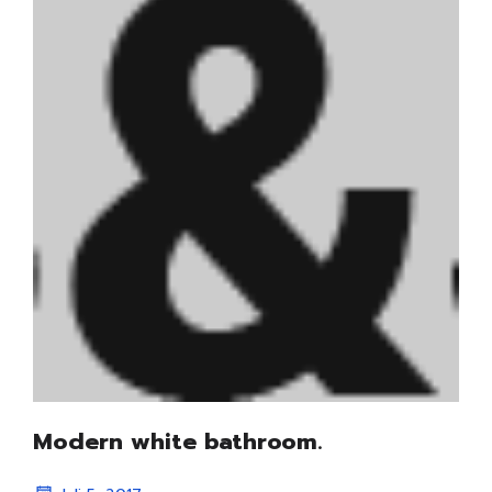
Modern white bathroom.