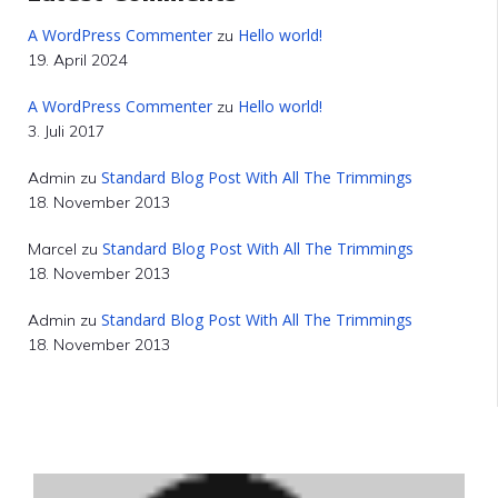
A WordPress Commenter
Hello world!
zu
19. April 2024
A WordPress Commenter
Hello world!
zu
3. Juli 2017
Standard Blog Post With All The Trimmings
Admin
zu
18. November 2013
Standard Blog Post With All The Trimmings
Marcel
zu
18. November 2013
Standard Blog Post With All The Trimmings
Admin
zu
18. November 2013