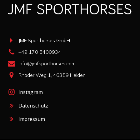
JMF Sporthorses GmbH
+49 170 5400934
info@jmfsporthorses.com
Rhader Weg 1, 46359 Heiden
Instagram
Datenschutz
Impressum