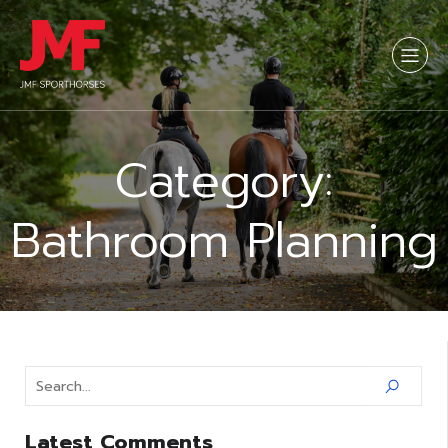
Category:
Bathroom Planning
Latest Comments