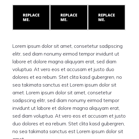
Lorem ipsum dolor sit amet, consetetur sadipscing
elitr, sed diam nonumy eirmod tempor invidunt ut
labore et dolore magna aliquyam erat, sed diam
voluptua. At vero eos et accusam et justo duo
dolores et ea rebum. Stet clita kasd gubergren, no
sea takimata sanctus est Lorem ipsum dolor sit
amet. Lorem ipsum dolor sit amet, consetetur
sadipscing elitr, sed diam nonumy eirmod tempor
invidunt ut labore et dolore magna aliquyam erat,
sed diam voluptua. At vero eos et accusam et justo
duo dolores et ea rebum. Stet clita kasd gubergren,
no sea takimata sanctus est Lorem ipsum dolor sit