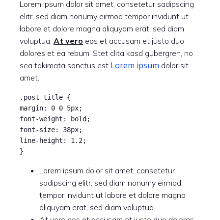
Lorem ipsum dolor sit amet, consetetur sadipscing
elitr, sed diam nonumy eirmod tempor invidunt ut
labore et dolore magna aliquyam erat, sed diam
voluptua.
At vero
eos et accusam et justo duo
dolores et ea rebum. Stet clita kasd gubergren, no
Lorem ipsum
sea takimata sanctus est
dolor sit
amet.
.post-title {
margin: 0 0 5px;
font-weight: bold;
font-size: 38px;
line-height: 1.2;
}
Lorem ipsum dolor sit amet, consetetur
sadipscing elitr, sed diam nonumy eirmod
tempor invidunt ut labore et dolore magna
aliquyam erat, sed diam voluptua.
At vero eos et accusam et justo duo dolores