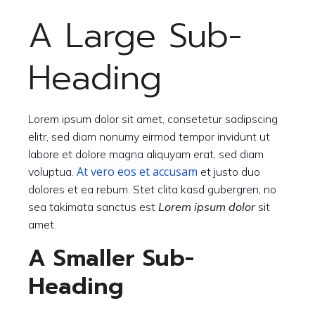
A Large Sub-
Heading
Lorem ipsum dolor sit amet, consetetur sadipscing
elitr, sed diam nonumy eirmod tempor invidunt ut
labore et dolore magna aliquyam erat, sed diam
At vero eos et accusam
voluptua.
et justo duo
dolores et ea rebum. Stet clita kasd gubergren, no
sea takimata sanctus est
Lorem ipsum dolor
sit
amet.
A Smaller Sub-
Heading