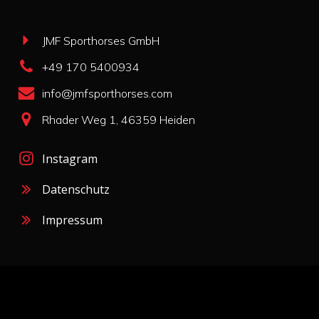
JMF Sporthorses GmbH
+49 170 5400934
info@jmfsporthorses.com
Rhader Weg 1, 46359 Heiden
Instagram
Datenschutz
Impressum