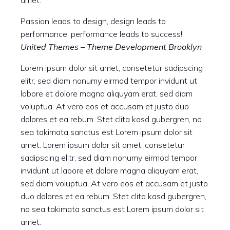
amet.
Passion leads to design, design leads to
performance, performance leads to success!
United Themes – Theme Development Brooklyn
Lorem ipsum dolor sit amet, consetetur sadipscing
elitr, sed diam nonumy eirmod tempor invidunt ut
labore et dolore magna aliquyam erat, sed diam
voluptua. At vero eos et accusam et justo duo
dolores et ea rebum. Stet clita kasd gubergren, no
sea takimata sanctus est Lorem ipsum dolor sit
amet. Lorem ipsum dolor sit amet, consetetur
sadipscing elitr, sed diam nonumy eirmod tempor
invidunt ut labore et dolore magna aliquyam erat,
sed diam voluptua. At vero eos et accusam et justo
duo dolores et ea rebum. Stet clita kasd gubergren,
no sea takimata sanctus est Lorem ipsum dolor sit
amet.