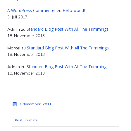
A WordPress Commenter
Hello world!
zu
3. Juli 2017
Standard Blog Post With All The Trimmings
Admin
zu
18. November 2013
Standard Blog Post With All The Trimmings
Marcel
zu
18. November 2013
Standard Blog Post With All The Trimmings
Admin
zu
18. November 2013
7 November, 2013
Post Formats