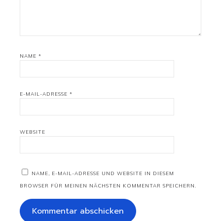
NAME
*
E-MAIL-ADRESSE
*
WEBSITE
NAME, E-MAIL-ADRESSE UND WEBSITE IN DIESEM
BROWSER FÜR MEINEN NÄCHSTEN KOMMENTAR SPEICHERN.