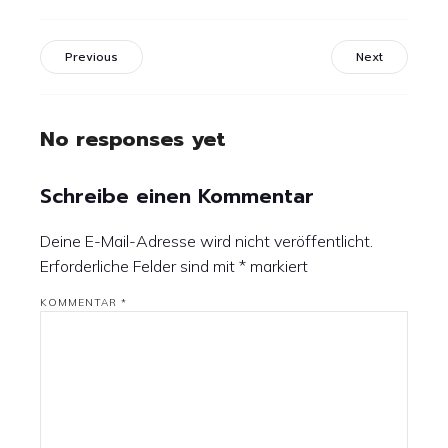
Previous
Next
No responses yet
Schreibe einen Kommentar
Deine E-Mail-Adresse wird nicht veröffentlicht.
Erforderliche Felder sind mit
*
markiert
KOMMENTAR
*