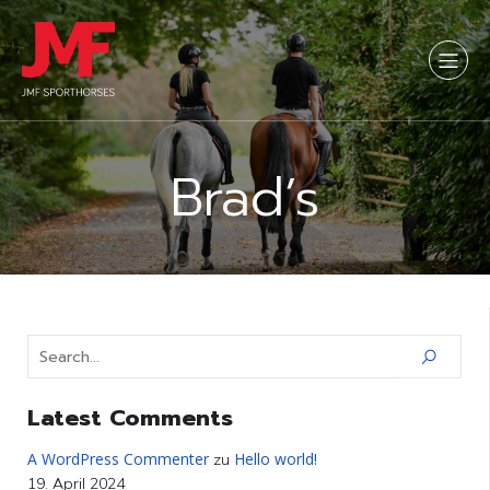
Brad’s
Latest Comments
A WordPress Commenter
Hello world!
zu
19. April 2024