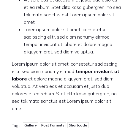
et ea rebum. Stet clita kasd gubergren, no sea
takimata sanctus est Lorem ipsum dolor sit
amet.
Lorem ipsum dolor sit amet, consetetur
sadipscing elitr, sed diam nonumy eirmod
tempor invidunt ut labore et dolore magna
aliquyam erat, sed diam voluptua.
Lorem ipsum dolor sit amet, consetetur sadipscing
elitr, sed diam nonumy eirmod
tempor invidunt ut
labore
et dolore magna aliquyam erat, sed diam
voluptua. At vero eos et accusam et justo duo
dolores et ea rebum
. Stet clita kasd gubergren, no
sea takimata sanctus est Lorem ipsum dolor sit
amet.
Gallery
Post Formats
Shortcode
Tags: